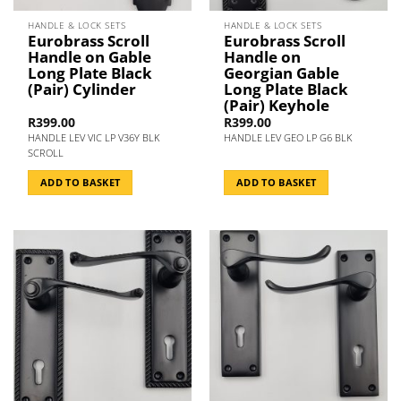
HANDLE & LOCK SETS
HANDLE & LOCK SETS
Eurobrass Scroll
Eurobrass Scroll
Handle on Gable
Handle on
Long Plate Black
Georgian Gable
(Pair) Cylinder
Long Plate Black
(Pair) Keyhole
R
399.00
R
399.00
HANDLE LEV VIC LP V36Y BLK
HANDLE LEV GEO LP G6 BLK
SCROLL
ADD TO BASKET
ADD TO BASKET