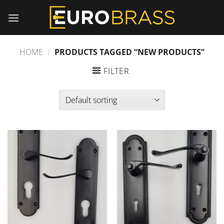
Skip
to
content
HOME
/
PRODUCTS TAGGED “NEW PRODUCTS”
FILTER