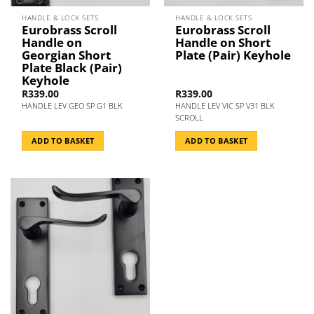
HANDLE & LOCK SETS
HANDLE & LOCK SETS
Eurobrass Scroll
Eurobrass Scroll
Handle on
Handle on Short
Georgian Short
Plate (Pair) Keyhole
Plate Black (Pair)
Keyhole
R
339.00
R
339.00
HANDLE LEV GEO SP G1 BLK
HANDLE LEV VIC SP V31 BLK
SCROLL
ADD TO BASKET
ADD TO BASKET