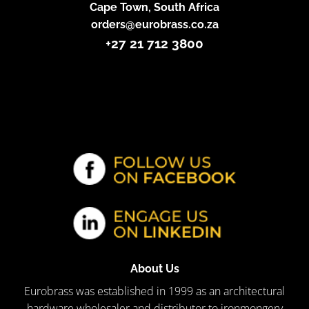
Cape Town, South Africa
orders@eurobrass.co.za
+27 21 712 3800
About Us
Eurobrass was established in 1999 as an architectural
hardware wholesaler and distributor to ironmongery