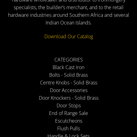
specialists, the builder’s merchant, and to the retail
hardware industries around Southern Africa and several
Indian Ocean Islands.
Download Our Catalog
CATEGORIES
Black Cast Iron
Bolts - Solid Brass
Centre Knobs - Solid Brass
Door Accessories
Door Knockers - Solid Brass
Door Stops
End of Range Sale
Escutcheons
Flush Pulls
Handle & Lock Sets