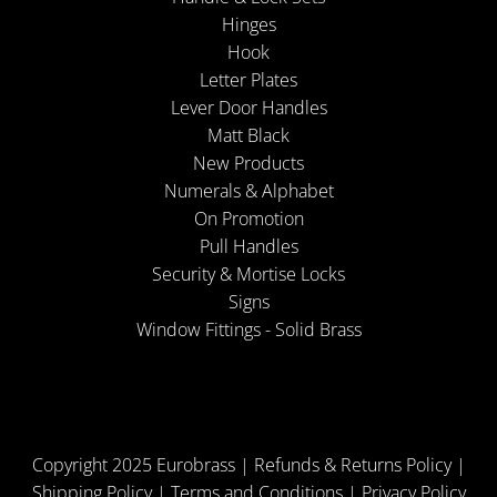
Hinges
Hook
Letter Plates
Lever Door Handles
Matt Black
New Products
Numerals & Alphabet
On Promotion
Pull Handles
Security & Mortise Locks
Signs
Window Fittings - Solid Brass
Copyright 2025 Eurobrass |
Refunds & Returns Policy
|
Shipping Policy
|
Terms and Conditions
|
Privacy Policy