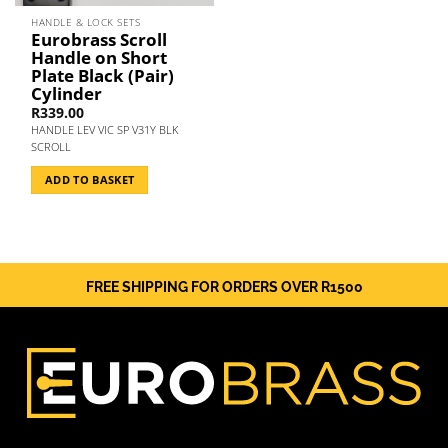
HANDLE & LOCK SETS
Eurobrass Scroll
Handle on Short
Plate Black (Pair)
Cylinder
R
339.00
HANDLE LEV VIC SP V31Y BLK
SCROLL
ADD TO BASKET
FREE SHIPPING FOR ORDERS OVER R1500