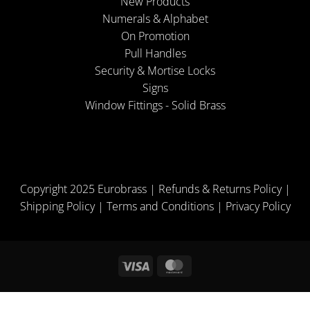
New Products
Numerals & Alphabet
On Promotion
Pull Handles
Security & Mortise Locks
Signs
Window Fittings - Solid Brass
Copyright 2025 Eurobrass |
Refunds & Returns Policy
|
Shipping Policy
|
Terms and Conditions
|
Privacy Policy
Visa
MasterCard