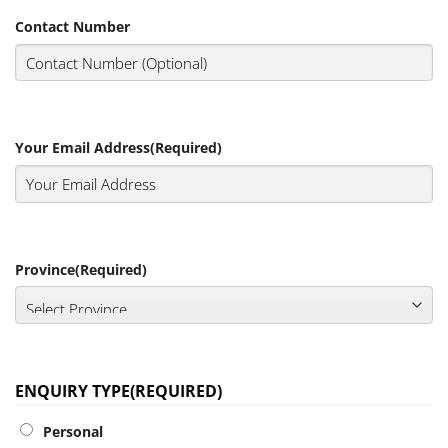
Contact Number
Your Email Address
(Required)
Province
(Required)
ENQUIRY TYPE
(REQUIRED)
Personal