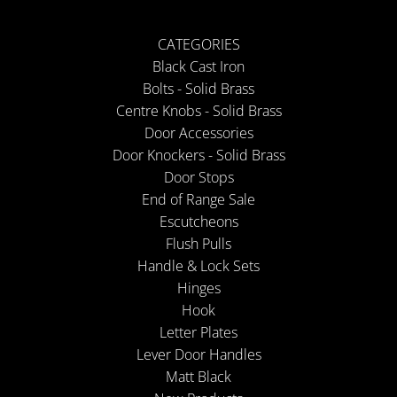
CATEGORIES
Black Cast Iron
Bolts - Solid Brass
Centre Knobs - Solid Brass
Door Accessories
Door Knockers - Solid Brass
Door Stops
End of Range Sale
Escutcheons
Flush Pulls
Handle & Lock Sets
Hinges
Hook
Letter Plates
Lever Door Handles
Matt Black