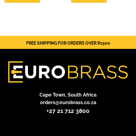
FREE SHIPPING FOR ORDERS OVER R1500
Cape Town, South Africa
orders@eurobrass.co.za
+27 21 712 3800