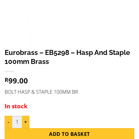
Eurobrass – EB5298 – Hasp And Staple
100mm Brass
99.00
R
BOLT HASP & STAPLE 100MM BR
In stock
Eurobrass - EB5298 - Hasp And Staple 100mm Brass quantity
ADD TO BASKET