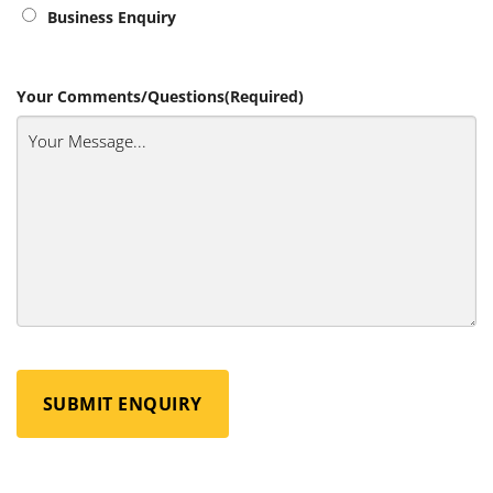
Business Enquiry
Your Comments/Questions
(Required)