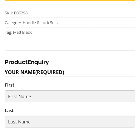
SKU:
EB5298
Category:
Handle & Lock Sets
Tag:
Matt Black
ProductEnquiry
YOUR NAME
(REQUIRED)
First
Last