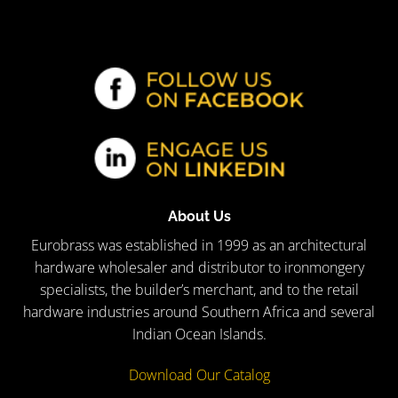
About Us
Eurobrass was established in 1999 as an architectural
hardware wholesaler and distributor to ironmongery
specialists, the builder’s merchant, and to the retail
hardware industries around Southern Africa and several
Indian Ocean Islands.
Download Our Catalog