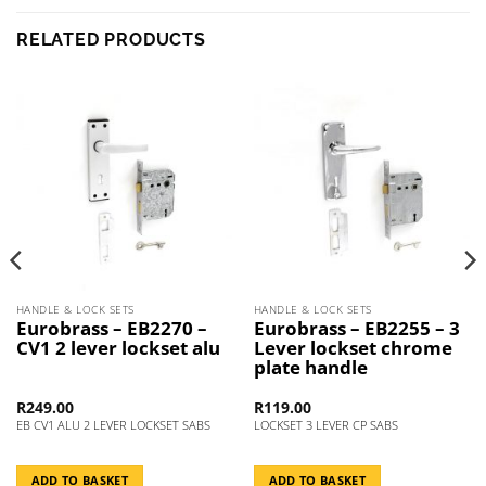
RELATED PRODUCTS
HANDLE & LOCK SETS
HANDLE & LOCK SETS
Eurobrass – EB2270 –
Eurobrass – EB2255 – 3
CV1 2 lever lockset alu
Lever lockset chrome
plate handle
R
249.00
R
119.00
EB CV1 ALU 2 LEVER LOCKSET SABS
LOCKSET 3 LEVER CP SABS
ADD TO BASKET
ADD TO BASKET